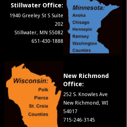
Stillwater Office:
1940 Greeley St S Suite
202
Stillwater, MN 55082
651-430-1888
New Richmond
Office:
252 S. Knowles Ave
New Richmond, WI
54017
715-246-3145