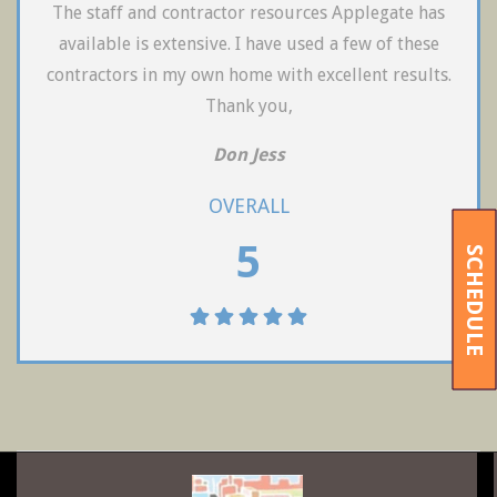
The staff and contractor resources Applegate has
available is extensive. I have used a few of these
contractors in my own home with excellent results.
Thank you,
Don Jess
OVERALL
5
SCHEDULE
2019-
09-