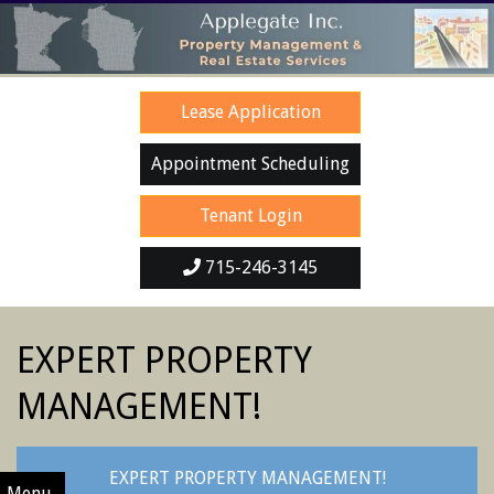
Skip
to
content
Lease Application
Appointment Scheduling
Tenant Login
715-246-3145
SECONDARY
EXPERT PROPERTY
NAVIGATION
MENU
MANAGEMENT!
EXPERT PROPERTY MANAGEMENT!
Menu