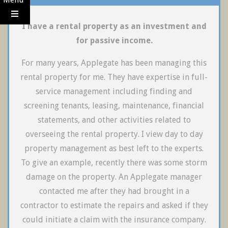
I have a rental property as an investment and
for passive income.
For many years, Applegate has been managing this
rental property for me. They have expertise in full-
service management including finding and
screening tenants, leasing, maintenance, financial
statements, and other activities related to
overseeing the rental property. I view day to day
property management as best left to the experts.
To give an example, recently there was some storm
damage on the property. An Applegate manager
contacted me after they had brought in a
contractor to estimate the repairs and asked if they
could initiate a claim with the insurance company.