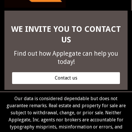
WE INVITE YOU TO CONTACT
US
Find out how Applegate can help you
today!
Contact us
Our data is considered dependable but does not
guarantee remarks. Real estate and property for sale are
subject to withdrawal, change, or prior sale. Neither
Applegate, Inc. agents nor brokers are accountable for
typography misprints, misinformation or errors, and