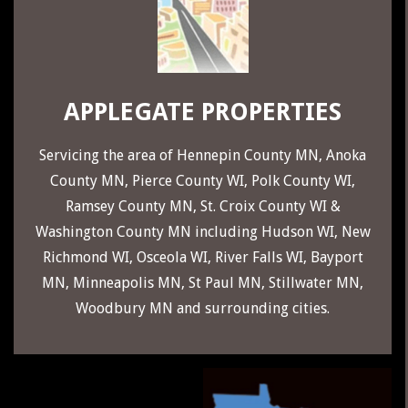
29
APPLEGATE PROPERTIES
Servicing the area of
Hennepin County MN
,
Anoka
County MN
,
Pierce County WI
,
Polk County WI
,
Ramsey County MN
,
St. Croix County WI
&
Washington County MN
including
Hudson WI
,
New
Richmond WI
,
Osceola WI
,
River Falls WI
,
Bayport
MN
,
Minneapolis MN
,
St Paul MN
,
Stillwater MN
,
Woodbury MN
and surrounding cities.