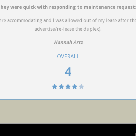
hey were quick with responding to maintenance request
were accommodating and I was allowed out of my lease after th
advertise/re-lease the duplex).
Hannah Artz
OVERALL
4