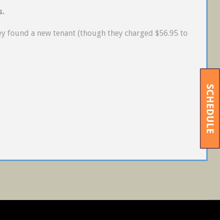
s.
ey found a new tenant (though they charged $56.95 to
SCHEDULE