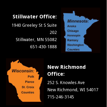
Stillwater Office:
1940 Greeley St S Suite
202
Stillwater, MN 55082
651-430-1888
New Richmond
Office:
252 S. Knowles Ave
New Richmond, WI 54017
715-246-3145