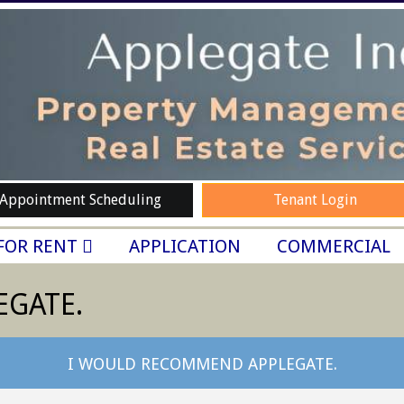
Appointment Scheduling
Tenant Login
FOR RENT
APPLICATION
COMMERCIAL
EGATE.
I WOULD RECOMMEND APPLEGATE.