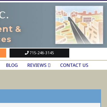
715-246-3145
BLOG
REVIEWS
CONTACT US