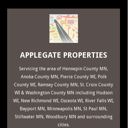
29
APPLEGATE PROPERTIES
Servicing the area of
Hennepin County MN
,
Anoka County MN
,
Pierce County WI
,
Polk
County WI
,
Ramsey County MN
,
St. Croix County
WI
&
Washington County MN
including
Hudson
WI
,
New Richmond WI
,
Osceola WI
,
River Falls WI
,
Bayport MN
,
Minneapolis MN
,
St Paul MN
,
Stillwater MN
,
Woodbury MN
and surrounding
cities.