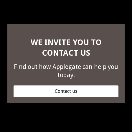
WE INVITE YOU TO
CONTACT US
Find out how Applegate can help you
today!
Contact us