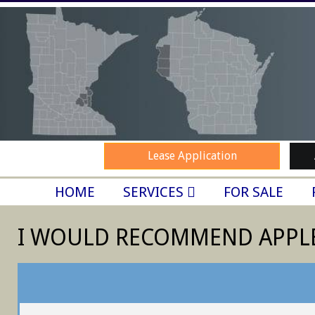
Skip
to
content
Lease Application
SECONDARY
HOME
SERVICES
FOR SALE
NAVIGATION
MENU
I WOULD RECOMMEND APPL